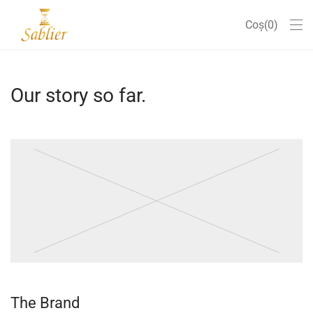
Coș
0
Our story so far.
The Brand