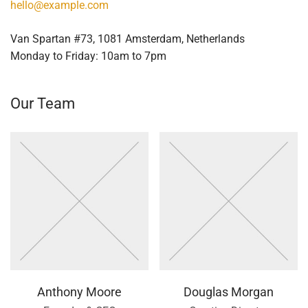
hello@example.com
Van Spartan #73, 1081 Amsterdam, Netherlands
Monday to Friday: 10am to 7pm
Our Team
Anthony Moore
Douglas Morgan