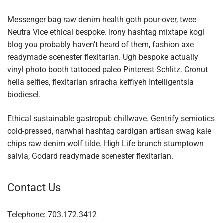
Messenger bag raw denim health goth pour-over, twee
Neutra Vice ethical bespoke. Irony hashtag mixtape kogi
blog you probably haven’t heard of them, fashion axe
readymade scenester flexitarian. Ugh bespoke actually
vinyl photo booth tattooed paleo Pinterest Schlitz. Cronut
hella selfies, flexitarian sriracha keffiyeh Intelligentsia
biodiesel.
Ethical sustainable gastropub chillwave. Gentrify semiotics
cold-pressed, narwhal hashtag cardigan artisan swag kale
chips raw denim wolf tilde. High Life brunch stumptown
salvia, Godard readymade scenester flexitarian.
Contact Us
Telephone: 703.172.3412