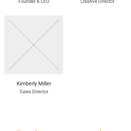
Founder & CEO
Creative Director
Kimberly Miller
Sales Director