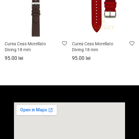
Curea Ceas Morellato
Curea Ceas Morellato
Diving 18 mm
Diving 18 mm
95.00
lei
95.00
lei