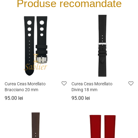
Produse recomandate
Curea Ceas Morellato
Curea Ceas Morellato
Bracciano 20 mm
Diving 18 mm
95.00
lei
95.00
lei