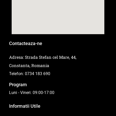
Contacteaza-ne
Adresa: Strada Stefan cel Mare, 44,
Constanta, Romania
Telefon: 0734 183 690
Program
Luni - Vineri: 09:00-17:00
Informatii Utile