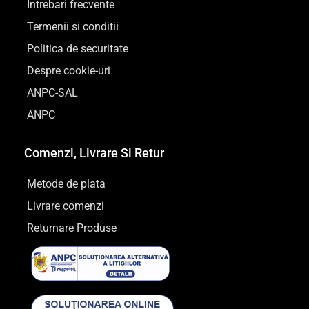
Intrebari frecvente
Termenii si conditii
Politica de securitate
Despre cookie-uri
ANPC-SAL
ANPC
Comenzi, Livrare Si Retur
Metode de plata
Livrare comenzi
Returnare Produse